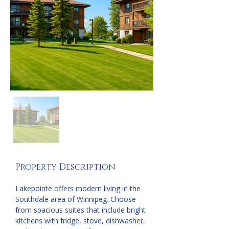
Property Description
Lakepointe offers modern living in the 
Southdale area of Winnipeg. Choose 
from spacious suites that include bright 
kitchens with fridge, stove, dishwasher, 