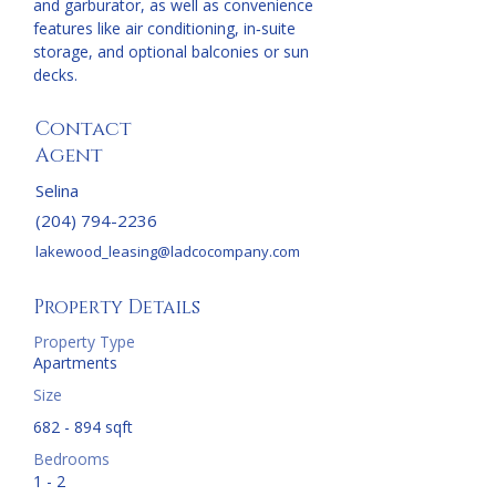
and garburator, as well as convenience 
features like air conditioning, in‑suite 
storage, and optional balconies or sun 
decks.
Contact
Agent
Selina
(204) 794-2236
lakewood_leasing@ladcocompany.com
Property Details
Property Type
Apartments
Size
682 - 894 sqft
Bedrooms
1 - 2