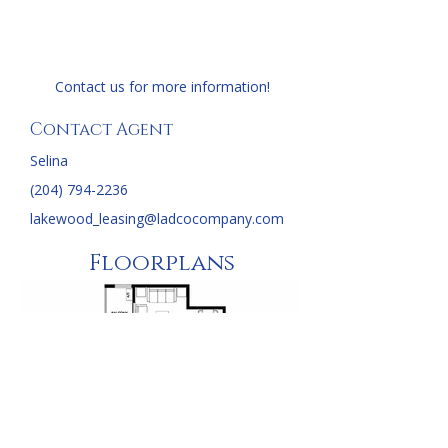
Contact us for more information!
Contact Agent
Selina
(204) 794-2236
lakewood_leasing@ladcocompany.com
Floorplans