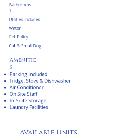
Bathrooms
1
Utilities Included
Water
Pet Policy
Cat & Small Dog
Amenitie
s
Parking Included
Fridge, Stove & Dishwasher
Air Conditioner
On Site Staff
In-Suite Storage
Laundry Facilities
Available Units