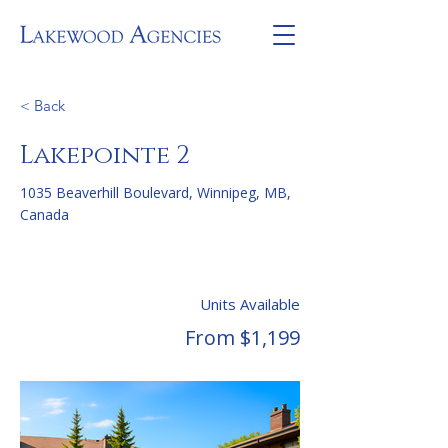
< Back
Lakepointe 2
1035 Beaverhill Boulevard, Winnipeg, MB,
Canada
Units Available
From $1,199