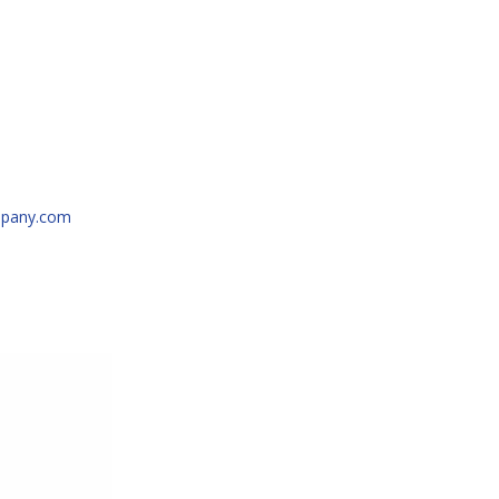
N/A
pany.com