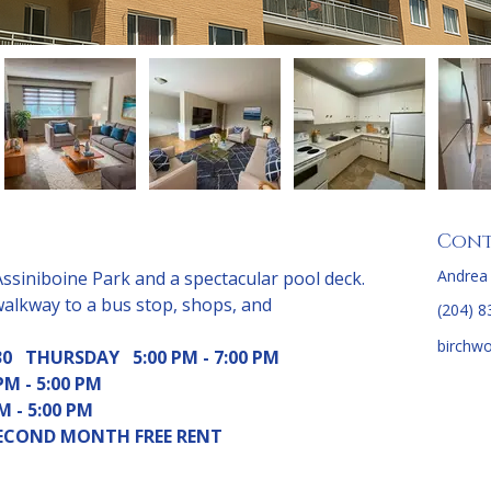
Cont
Andrea
Assiniboine Park and a spectacular pool deck. 
walkway to a bus stop, shops, and 
(204) 8
birchw
0   THURSDAY   5:00 PM - 7:00 PM
M - 5:00 PM 
      1:00 PM - 5:00 PM  
 SECOND MONTH FREE RENT