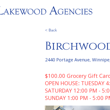
< Back
Birchwood
2440 Portage Avenue, Winnipe
$100.00 Grocery Gift Car
OPEN HOUSE: TUESDAY 4:3
SATURDAY 12:00 PM - 5:
SUNDAY 1:00 PM - 5:00 