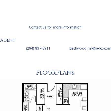
edroom
Contact us for more information!
 Agent
(204) 837-6911
birchwood_rm@ladcocom
Floorplans