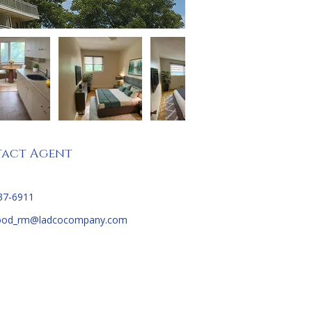
act Agent
37-6911
ood_rm@ladcocompany.com