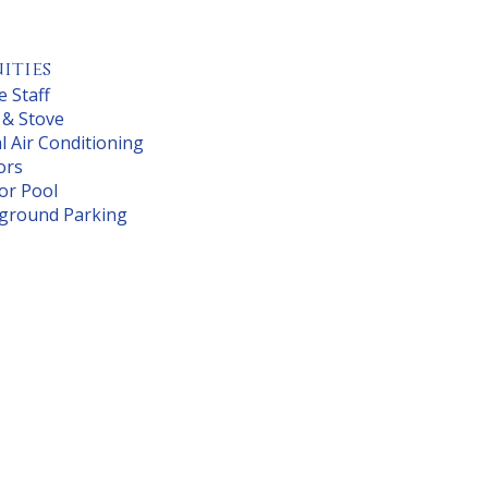
ities
e Staff
 & Stove
l Air Conditioning
ors
or Pool
ground Parking
 $ 1361.00
om $1,458
N/A