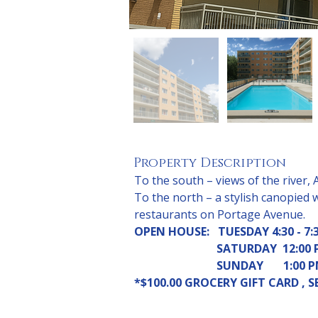
Property Description
To the south – views of the river, 
To the north – a stylish canopied 
restaurants on Portage Avenue.
OPEN HOUSE:   TUESDAY 4:30 - 7:3
SATURDAY  12:00 P
                             SUNDAY 
*$100.00 GROCERY GIFT CARD ,