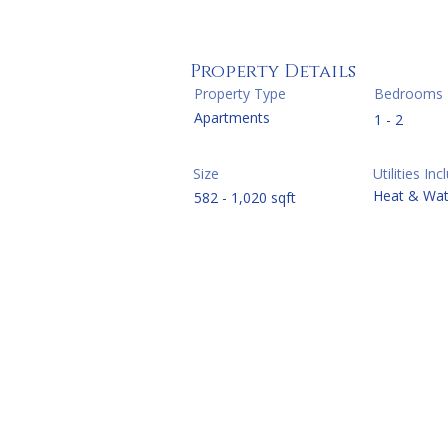
Property Details
Property Type
Bedrooms
Apartments
1 - 2
Size
Utilities In
Heat & Wat
582 - 1,020 sqft
One Be
Two Be
Three 