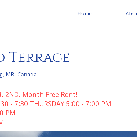
Home
Abo
 Terrace
g, MB, Canada
d. 2ND. Month Free Rent!
0 - 7:30 THURSDAY 5:00 - 7:00 PM
00 PM
PM