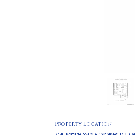
Property Location
2440 Portage Avenue, Winnipeg, MB, C