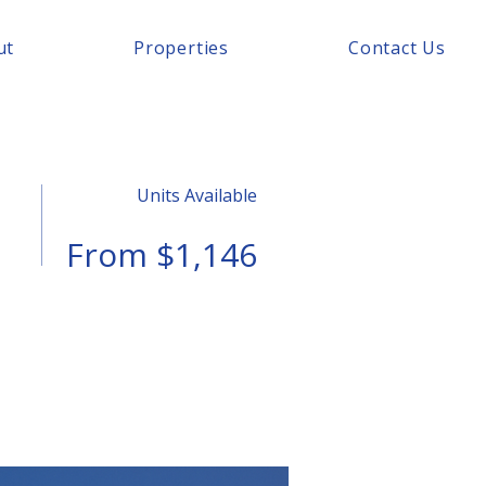
ut
Properties
Contact Us
Units Available
From $1,146