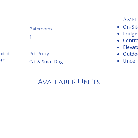
Amen
On-Sit
Bathrooms
Fridge
1
Centra
Elevat
cluded
Pet Policy
Outdo
er
Under
Cat & Small Dog
Available Units
droom
From
droom
Fr
Bedroom