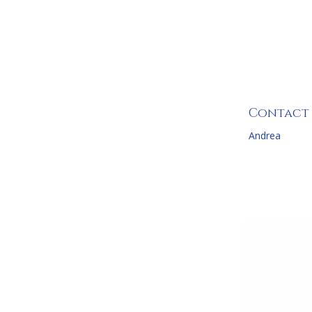
Four B
Contact
Andrea