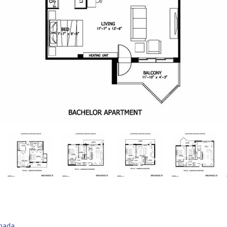
anada